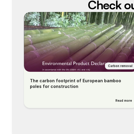
Check out
Carbon removal
The carbon footprint of European bamboo 
poles for construction
Read more