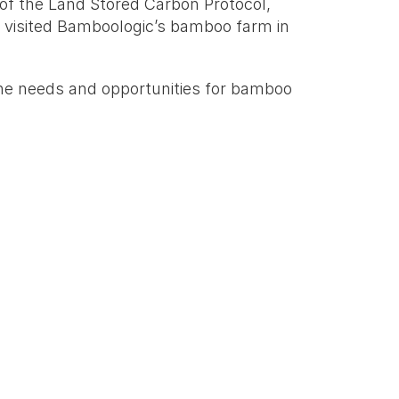
f the Land Stored Carbon Protocol, 
visited Bamboologic’s bamboo farm in 
 the needs and opportunities for bamboo 