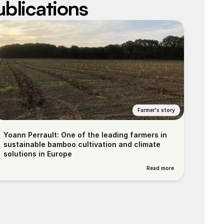
ublications
Farmer's story
Yoann Perrault: One of the leading farmers in 
sustainable bamboo cultivation and climate 
solutions in Europe
Read more