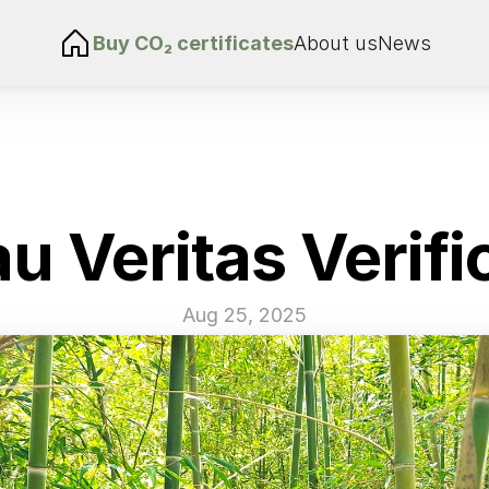
Buy 
CO₂ certificates
About us
News
u Veritas Verifi
Aug 25, 2025