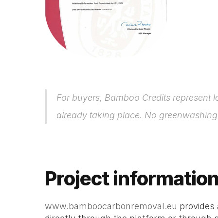
For buyers, Bamboo Credits represent l
already taking place. No greenwashing – 
Project informatio
www.bamboocarbonremoval.eu
 provides