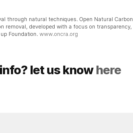
moval through natural techniques. Open Natural Carbo
 removal, developed with a focus on transparency, scie
nup Foundation. 
www.oncra.org
info? let us know 
here