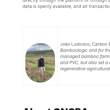
directly through the platform or through s
data is openly available, and all transact
João Ludovico, Carbon 
Bamboologic and for the
managed bamboo farms no
and PVC, but also set a n
regenerative agricultur