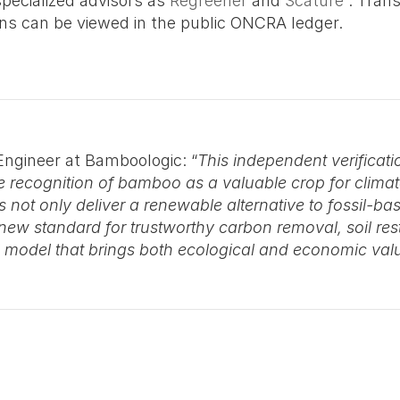
pecialized advisors as 
Regreener
 and 
Scature
 . Trans
ions can be viewed in the public ONCRA ledger. 
Engineer at Bamboologic: “
This independent verificatio
 recognition of bamboo as a valuable crop for climat
t only deliver a renewable alternative to fossil-bas
ew standard for trustworthy carbon removal, soil restor
al model that brings both ecological and economic val