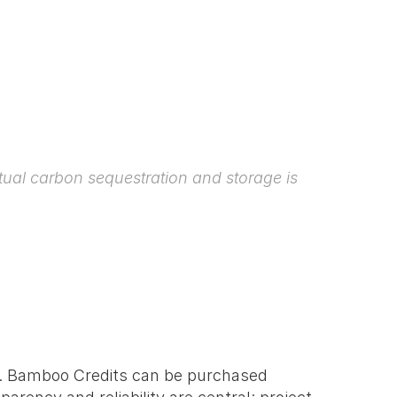
ual carbon sequestration and storage is 
s. Bamboo Credits can be purchased 