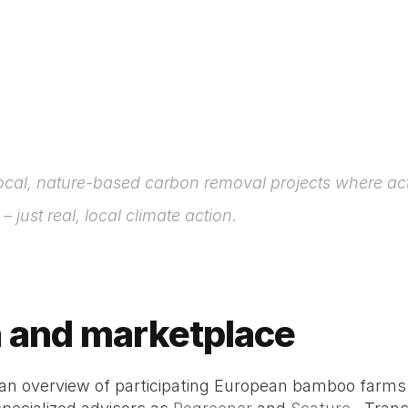
ocal, nature-based carbon removal projects where act
just real, local climate action.
n and marketplace 
 an overview of participating European bamboo farm