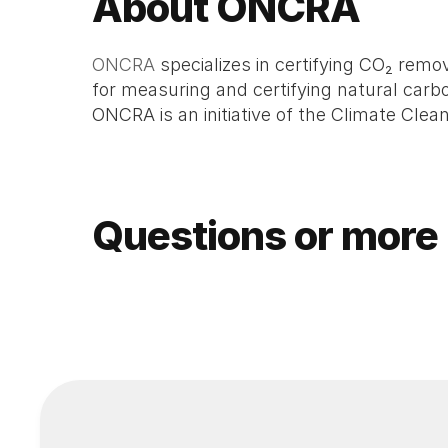
About ONCRA
ONCRA
 specializes in certifying CO₂ re
for measuring and certifying natural carbon
ONCRA is an initiative of the Climate Clea
Questions or more 