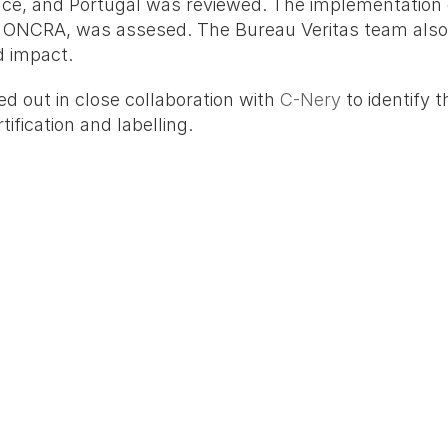
ce, and Portugal was reviewed. The implementation o
y ONCRA, was assesed. The Bureau Veritas team also 
d impact.
d out in close collaboration with 
C-Nery
 to identify
ification and labelling.