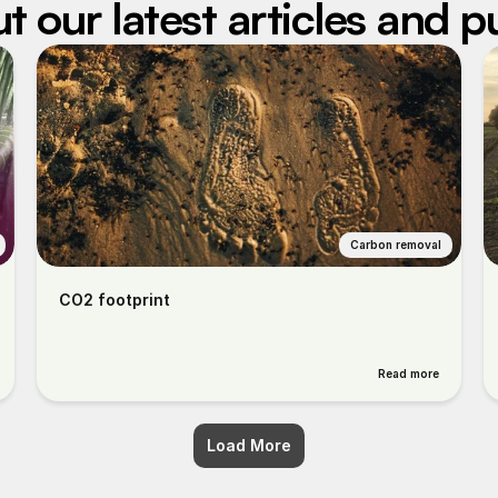
 our latest articles and p
Carbon removal
CO2 footprint
Read more
Load More