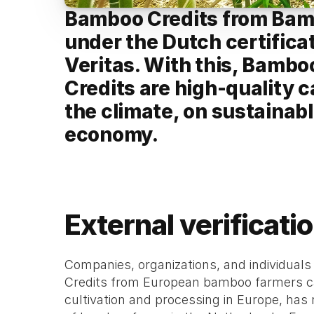
Bamboo Credits from Bambo
under the Dutch certifica
Veritas. With this, Bambo
Credits are high-quality c
the climate, on sustainabl
economy.
External verificati
Companies, organizations, and individuals
Credits from European bamboo farmers can
cultivation and processing in Europe, has 