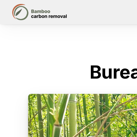
Burea