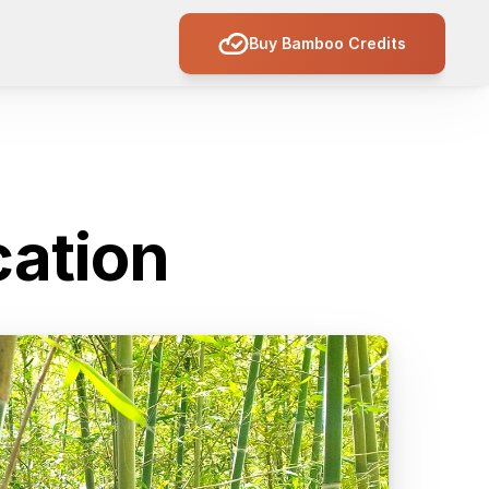
Buy Bamboo Credits
cation