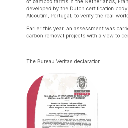
of bamboo farms in the Netherlands, Fran
developed by the Dutch certification bod
Alcoutim, Portugal, to verify the real-worl
Earlier this year, an assessment was carrie
carbon removal projects with a view to cert
The Bureau Veritas declaration 