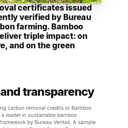
val certificates issued 
tly verified by Bureau 
arbon farming. Bamboo 
liver triple impact: on 
e, and on the green 
st and transparency
sing carbon removal credits or Bamboo 
a leader in sustainable bamboo 
3 framework by Bureau Veritas. A sample 