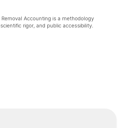
n Removal Accounting is a methodology 
ntific rigor, and public accessibility. 