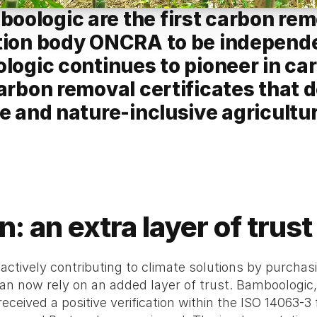
ologic are the first carbon remo
tion body ONCRA to be independen
ologic continues to pioneer in c
arbon removal certificates that de
e and nature-inclusive agricultur
on: an extra layer of tru
 actively contributing to climate solutions by purcha
 now rely on an added layer of trust. Bamboologic, 
received a positive verification within the ISO 14063-