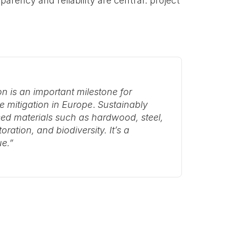
parency and reliability are central: project 
n is an important milestone for 
e mitigation in Europe
. 
Sustainably 
ed materials such as hardwood, steel, 
ation, and biodiversity. It’s a 
ue.”