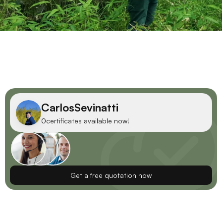
Carlos
Sevinatti
0
certificates available now!
Get a free quotation now