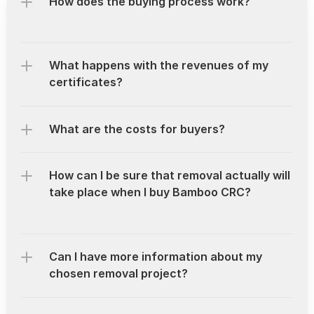
How does the buying process work?
What happens with the revenues of my 
certificates?
What are the costs for buyers?
How can I be sure that removal actually will 
take place when I buy Bamboo CRC?
Can I have more information about my 
chosen removal project?