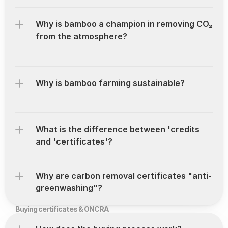
Why is bamboo a champion in removing CO₂ 
from the atmosphere?
Why is bamboo farming sustainable?
What is the difference between 'credits 
and 'certificates'?
Why are carbon removal certificates "anti-
greenwashing"?
Buying certificates & ONCRA