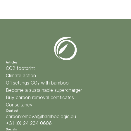
Articles
CO2 footprint
Climate action
Offsettings CO₂ with bamboo
Become a sustainable supercharger
Buy carbon removal certificates
Consultancy
Contact
carbonremoval@bamboologic.eu
+31 (0) 24 234 0606
Socials