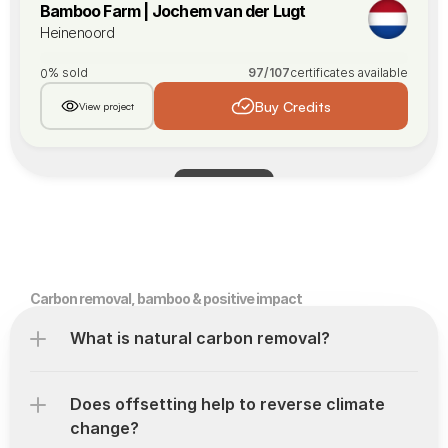
Bamboo Farm | Jochem van der Lugt
Heinenoord
% sold
97
/
107
certificates available
0
Buy Credits
View project
Load More
Carbon removal, bamboo & positive impact
What is natural carbon removal?
Does offsetting help to reverse climate 
change?