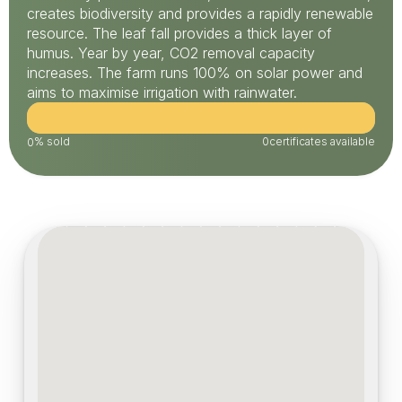
creates biodiversity and provides a rapidly renewable 
resource. The leaf fall provides a thick layer of 
humus. Year by year, CO2 removal capacity 
increases. The farm runs 100% on solar power and 
aims to maximise irrigation with rainwater.
% sold
0
certificates available
0