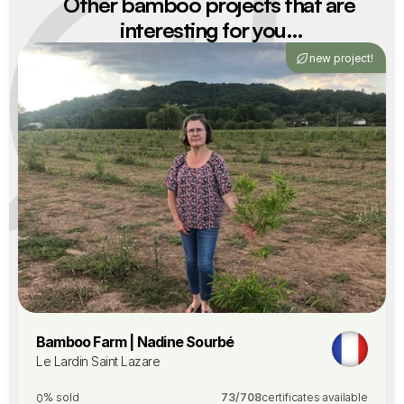
Other bamboo projects that are 
interesting for you…
new project!
Bamboo Farm | Nadine Sourbé
Le Lardin Saint Lazare
% sold
73
/
708
certificates available
0