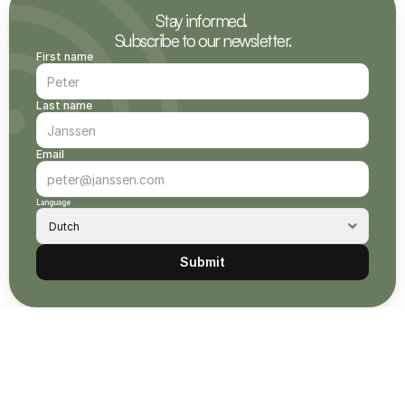
Stay informed. 
Subscribe to our newsletter.
First name
Last name
Email
Language
Submit
owse other CO₂ removal projects