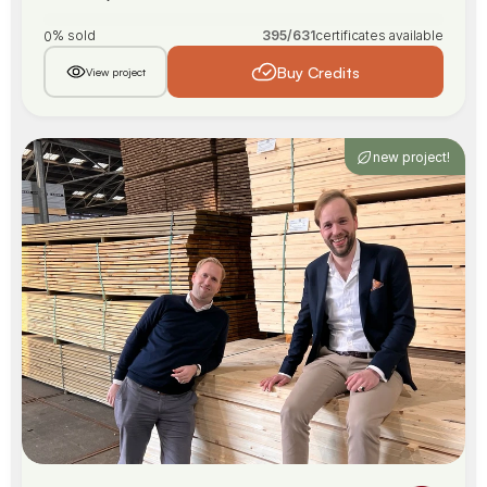
% sold
395
/
631
certificates available
0
Buy Credits
View project
new project!