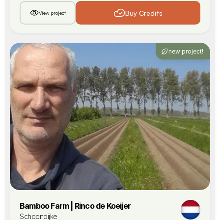
Buy Credits
View project
new project!
Bamboo Farm | Rinco de Koeijer
Schoondijke