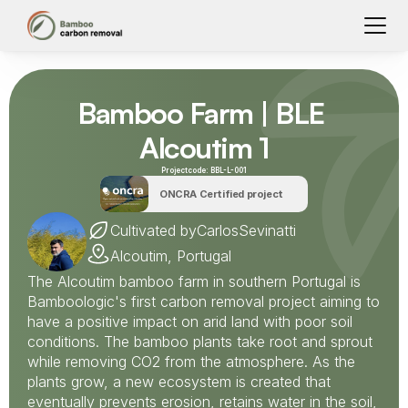
Bamboo Farm | BLE 
Alcoutim 1
Projectcode: 
BBL-L-001
ONCRA Certified project
Cultivated by
Carlos
Sevinatti
Alcoutim, Portugal
The Alcoutim bamboo farm in southern Portugal is 
Bamboologic's first carbon removal project aiming to 
have a positive impact on arid land with poor soil 
conditions. The bamboo plants take root and sprout 
while removing CO2 from the atmosphere. As the 
plants grow, a new ecosystem is created that 
eventually prevents erosion, retains water in the soil, 