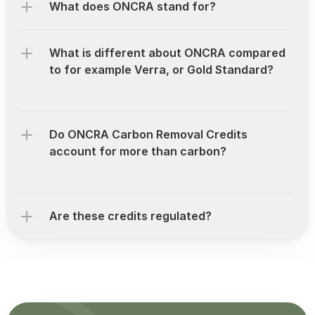
What does ONCRA stand for?
What is different about ONCRA compared 
to for example Verra, or Gold Standard?
Do ONCRA Carbon Removal Credits 
account for more than carbon?
Are these credits regulated?