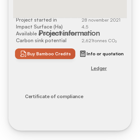
Location
Alcoutim, Portugal
Project started in
28 november 2021
Impact Surface (Ha)
4.5
Project information
Available # of certificates
0
Carbon sink potential
2,621
tonnes CO₂
Buy Bamboo Credits
Info or quotation
Ledger
Certificate of compliance